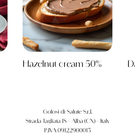
Hazelnut cream 50%
D
Golosi di Salute S.r.l.
Strada Tagliata 18 – Alba (CN) – Italy
P.IVA 09122900013