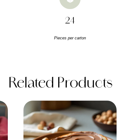
24
Pieces per carton
Related Products