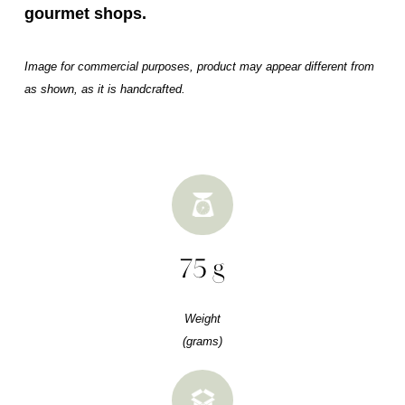
gourmet shops.
Image for commercial purposes, product may appear different from
as shown, as it is handcrafted.
75 g
Weight
(grams)