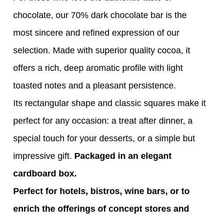
chocolate, our 70% dark chocolate bar is the
most sincere and refined expression of our
selection. Made with superior quality cocoa, it
offers a rich, deep aromatic profile with light
toasted notes and a pleasant persistence.
Its rectangular shape and classic squares make it
perfect for any occasion: a treat after dinner, a
special touch for your desserts, or a simple but
impressive gift.
Packaged in an elegant
cardboard box.
Perfect for hotels, bistros, wine bars, or to
enrich the offerings of concept stores and