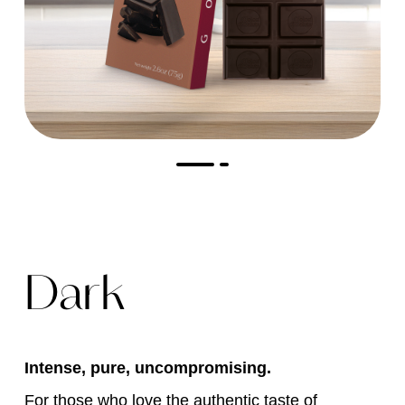
Dark
Intense, pure, uncompromising.
For those who love the authentic taste of