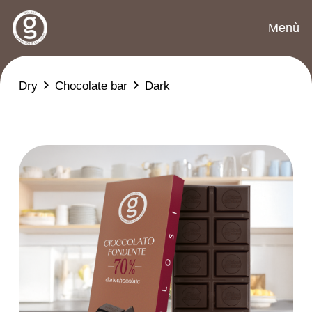
Menù
Dry
Chocolate bar
Dark