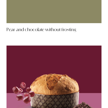
Pear and chocolate without frosting