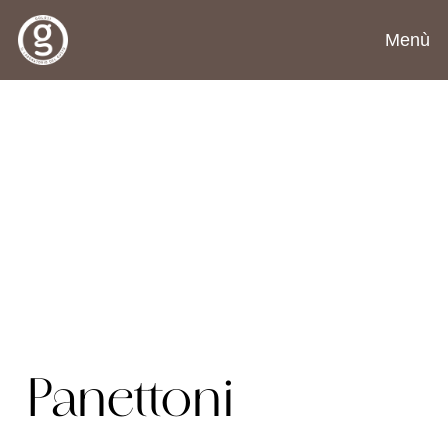
Menù
Panettoni