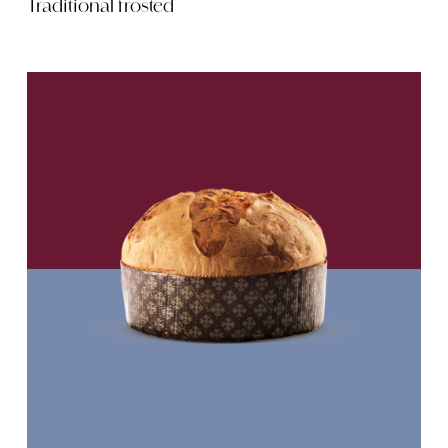
Traditional frosted