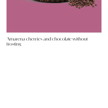
Amarena cherries and chocolate without
frosting