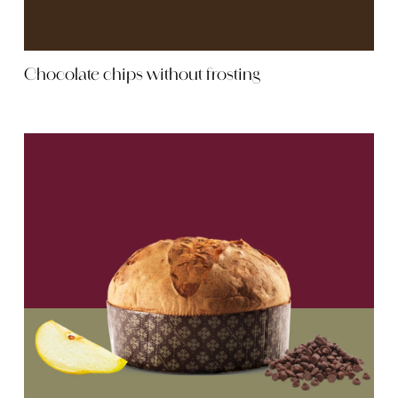
Chocolate chips without frosting