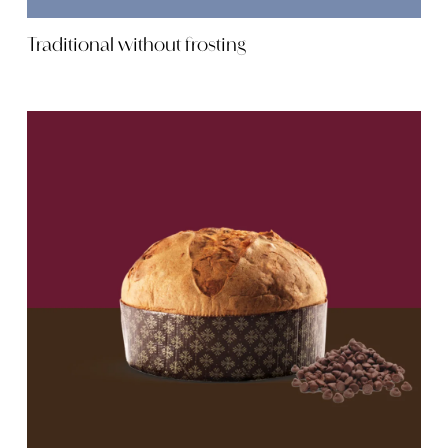
Traditional without frosting