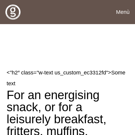
Menù
<”h2″ class="w-text us_custom_ec3312fd">
Some
text
For an energising
snack, or for a
leisurely breakfast,
fritters, muffins,