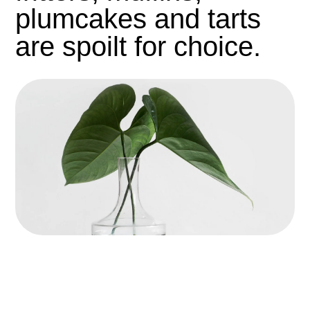
plumcakes and tarts
are spoilt for choice.