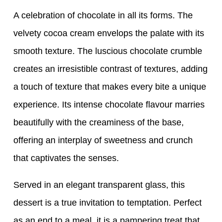
A celebration of chocolate in all its forms. The
velvety cocoa cream envelops the palate with its
smooth texture. The luscious chocolate crumble
creates an irresistible contrast of textures, adding
a touch of texture that makes every bite a unique
experience. Its intense chocolate flavour marries
beautifully with the creaminess of the base,
offering an interplay of sweetness and crunch
that captivates the senses.
Served in an elegant transparent glass, this
dessert is a true invitation to temptation. Perfect
as an end to a meal, it is a pampering treat that