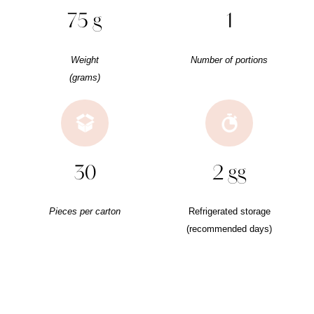
75 g
1
Weight
Number of portions
(grams)
30
2 gg
Pieces per carton
Refrigerated storage
(recommended days)