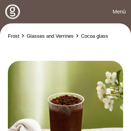
Menù
Frost
Glasses and Verrines
Cocoa glass