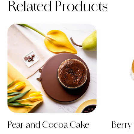
Related Products
Pear and Cocoa Cake
Berry