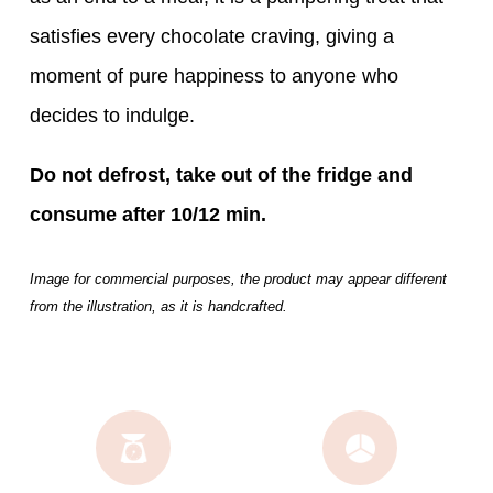
satisfies every chocolate craving, giving a
moment of pure happiness to anyone who
decides to indulge.
Do not defrost, take out of the fridge and
consume after 10/12 min.
Image for commercial purposes, the product may appear different
from the illustration, as it is handcrafted.