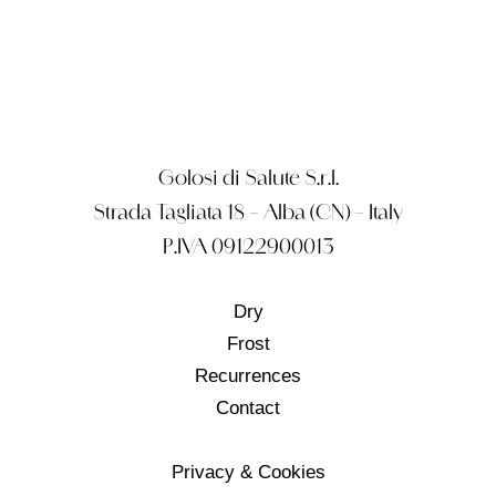
Golosi di Salute S.r.l.
Strada Tagliata 18 – Alba (CN) – Italy
P.IVA 09122900013
Dry
Frost
Recurrences
Contact
Privacy & Cookies