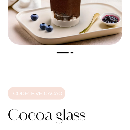
CODE: P.VE.CACAO
Cocoa glass